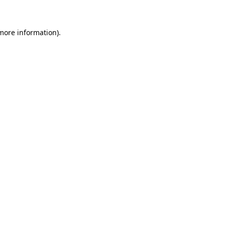
 more information)
.