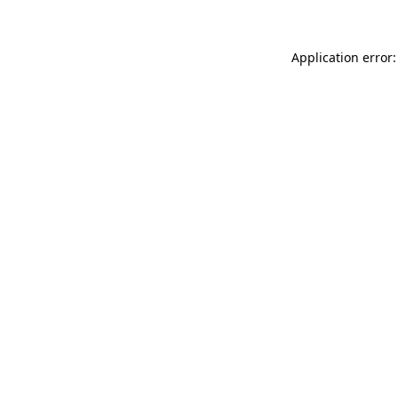
Application error