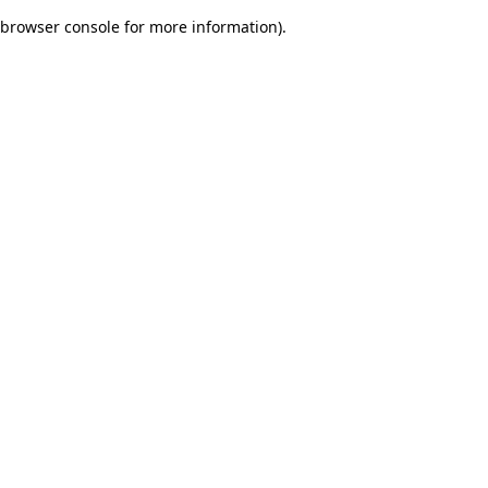
browser console for more information)
.