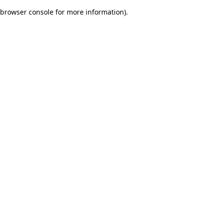
browser console for more information)
.