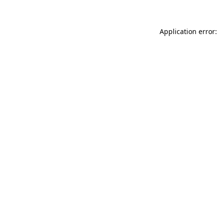
Application error