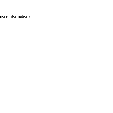
 more information)
.