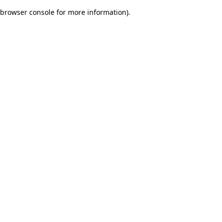
browser console for more information)
.