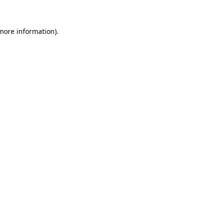
 more information)
.