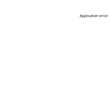
Application error