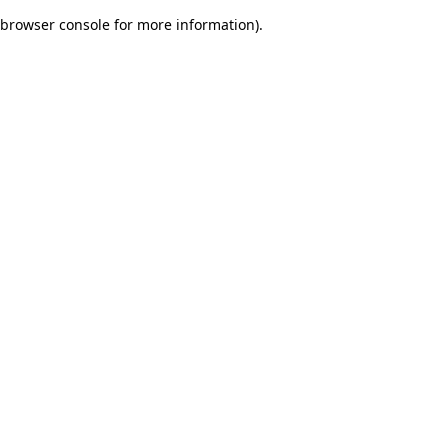
browser console for more information)
.