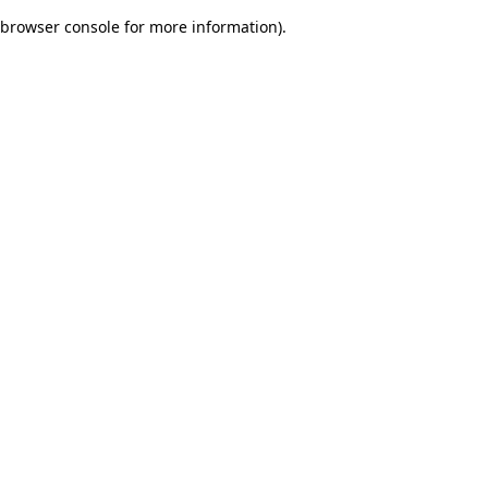
browser console for more information)
.