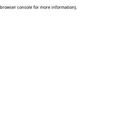
browser console for more information)
.