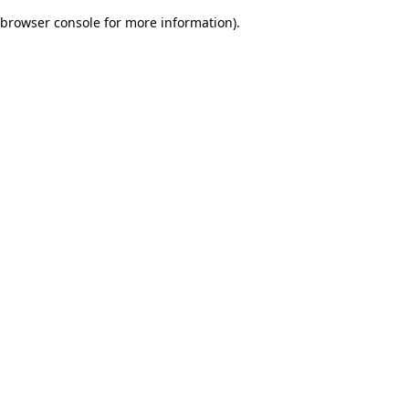
browser console for more information)
.