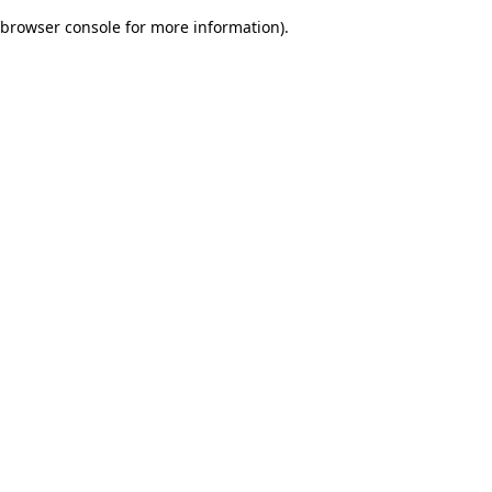
browser console for more information)
.