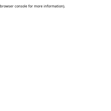
browser console for more information)
.