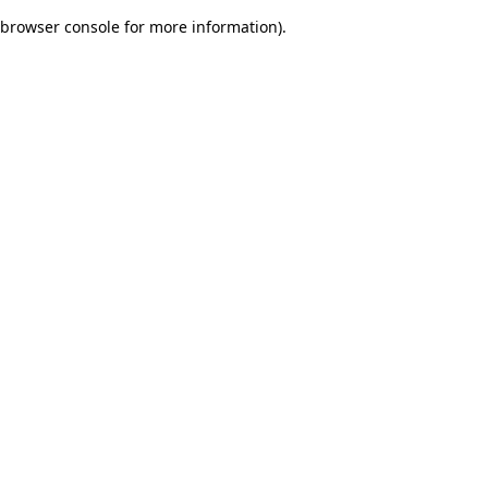
browser console for more information)
.