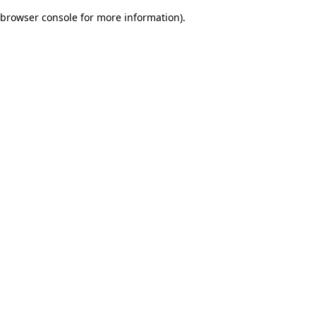
browser console for more information)
.