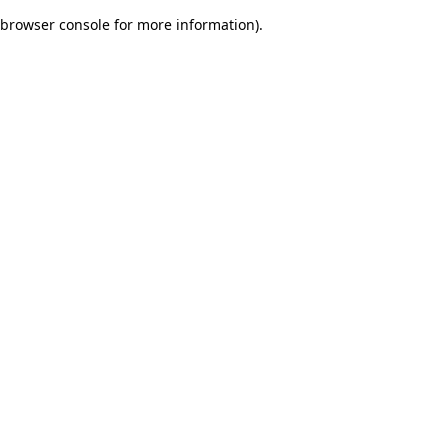
browser console for more information)
.