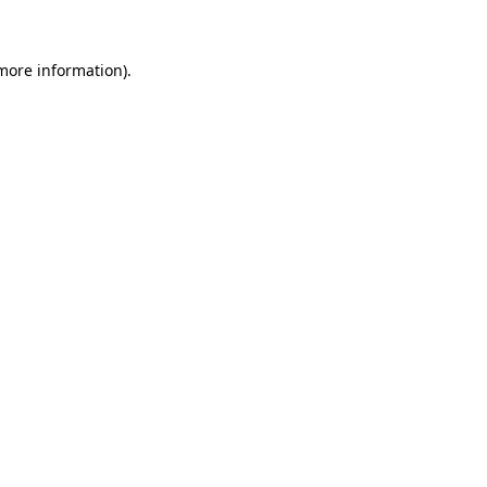
 more information)
.