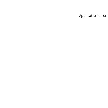
Application error