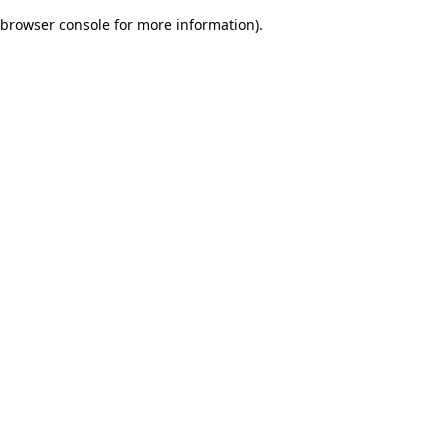
browser console for more information)
.