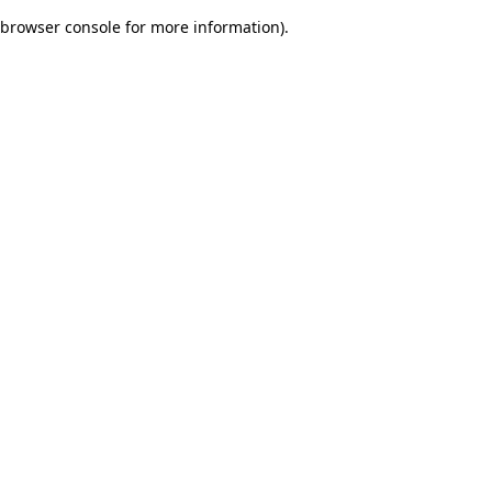
browser console for more information)
.