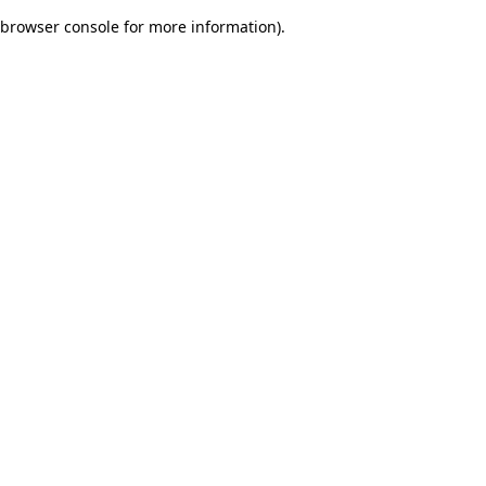
browser console for more information)
.