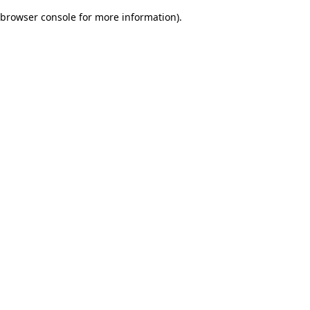
browser console for more information)
.