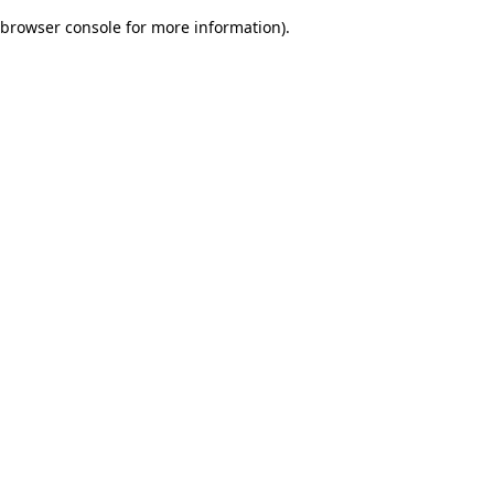
browser console for more information)
.