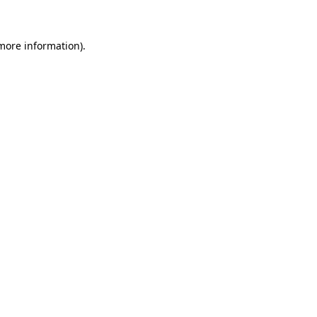
 more information)
.