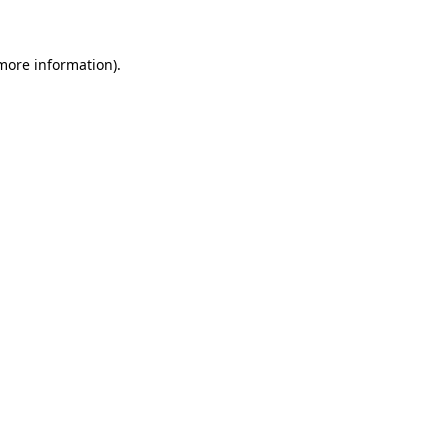
 more information)
.