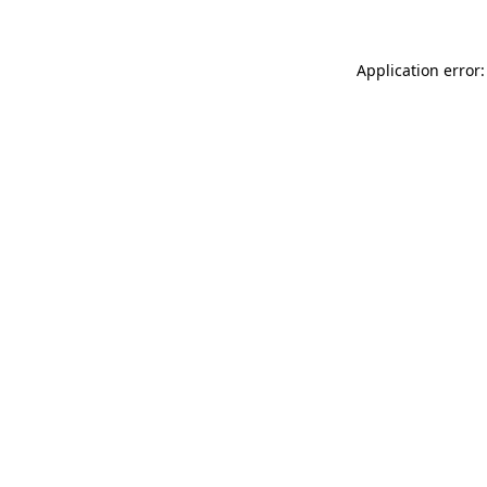
Application error