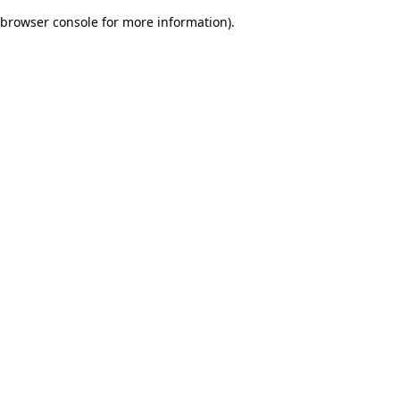
browser console for more information)
.