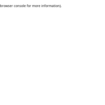
browser console for more information)
.