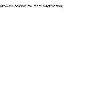
browser console for more information)
.