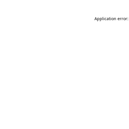
Application error