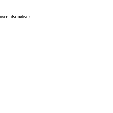
 more information)
.