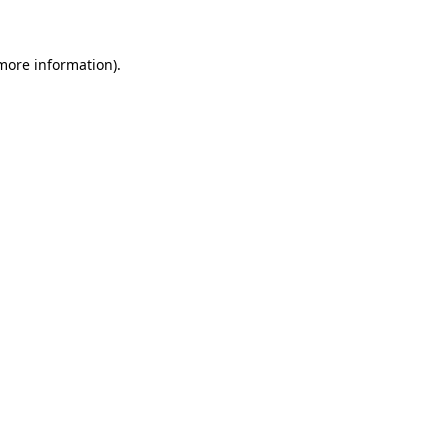
 more information)
.