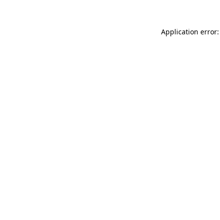
Application error