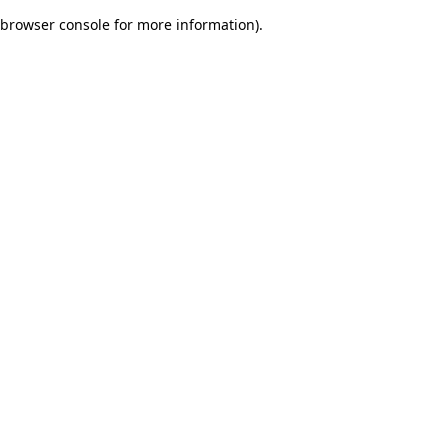
browser console for more information)
.