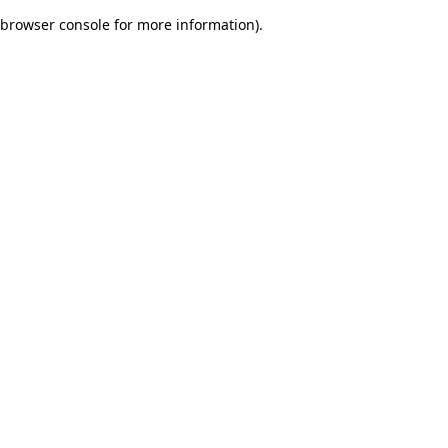
browser console for more information)
.