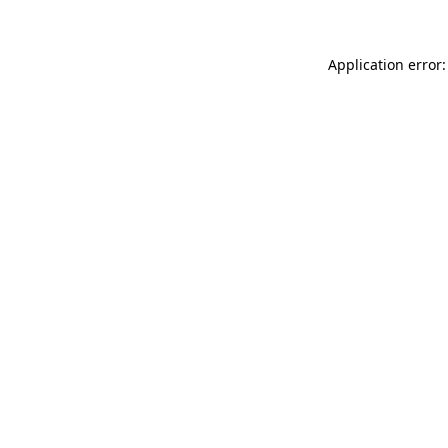
Application error