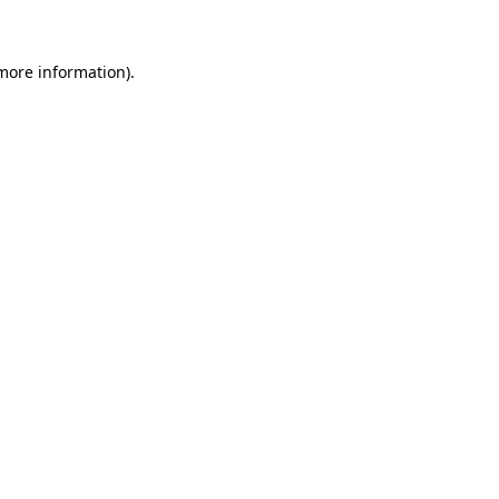
 more information)
.