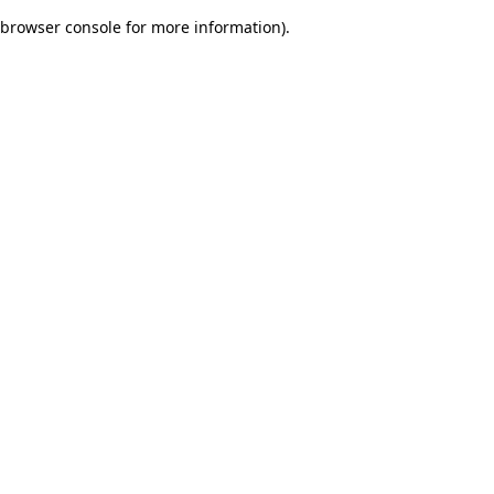
browser console for more information)
.