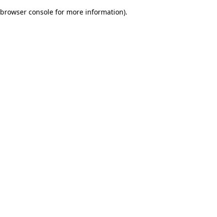
browser console for more information)
.