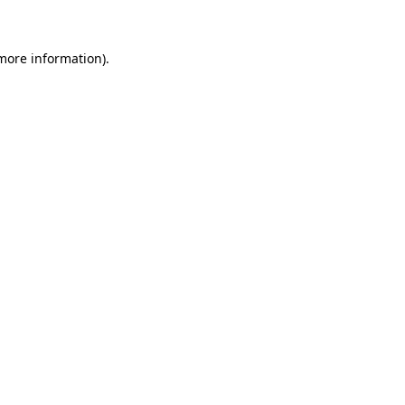
 more information)
.