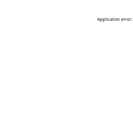
Application error