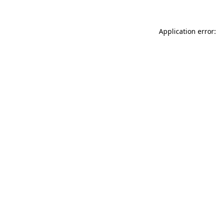
Application error