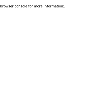
browser console for more information)
.