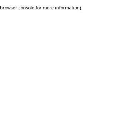
browser console for more information)
.