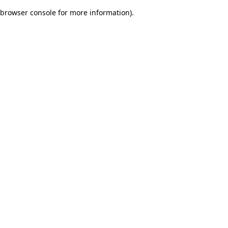
browser console for more information)
.