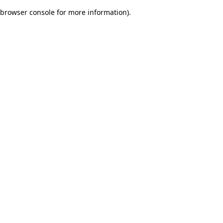
browser console for more information)
.