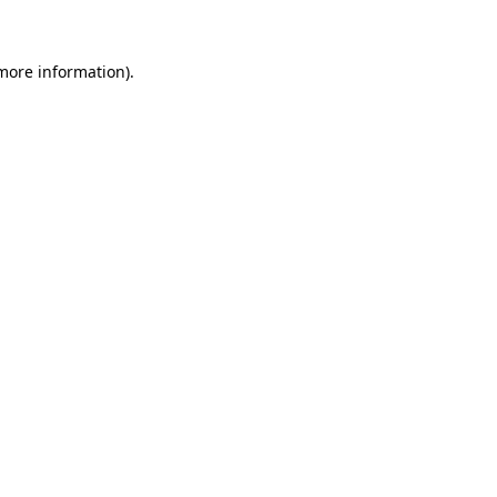
 more information)
.