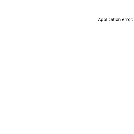
Application error