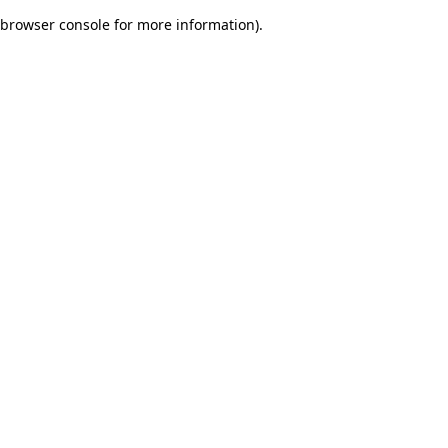
browser console for more information)
.