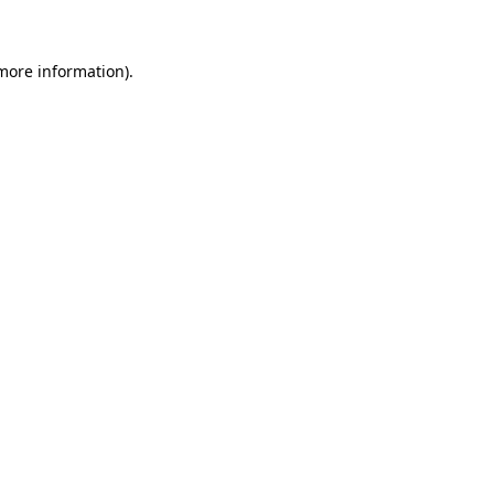
 more information)
.