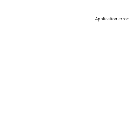
Application error