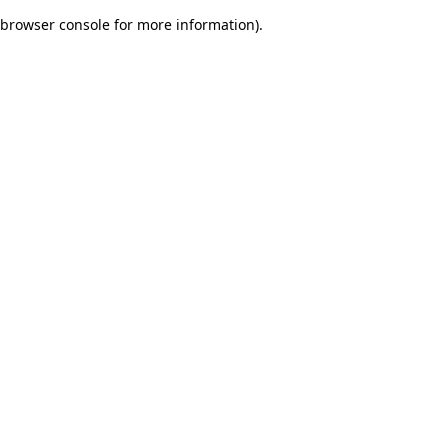
browser console for more information)
.