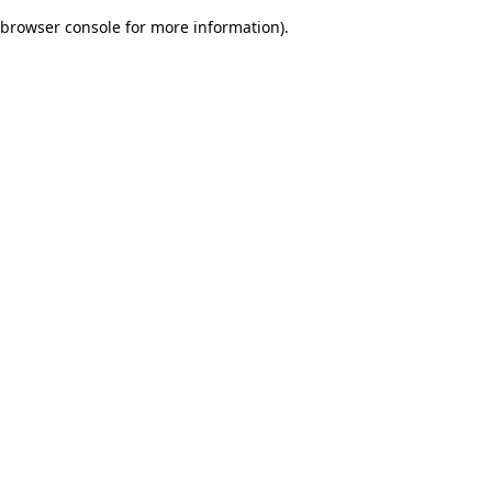
browser console for more information)
.