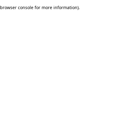
browser console for more information)
.