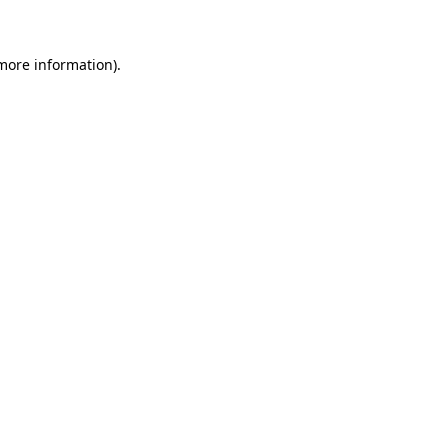
 more information)
.