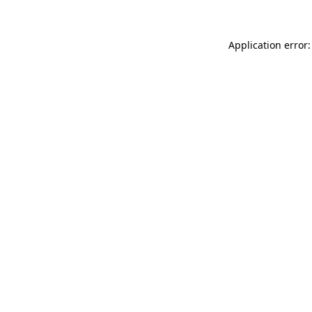
Application error