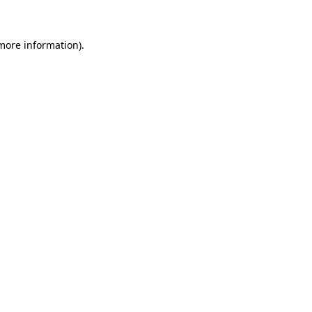
 more information)
.