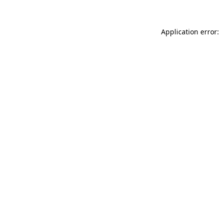
Application error