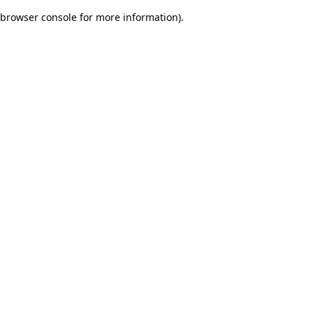
browser console for more information)
.