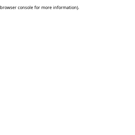
browser console for more information)
.