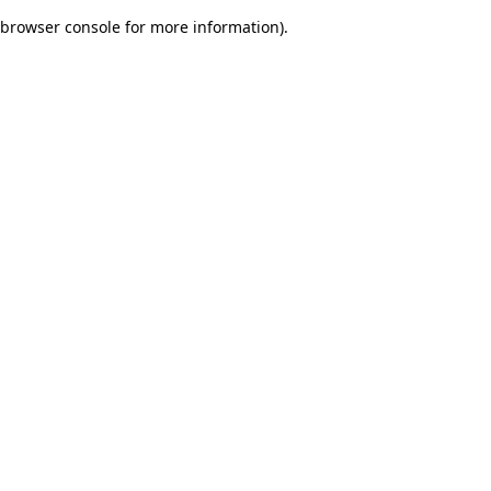
browser console for more information)
.